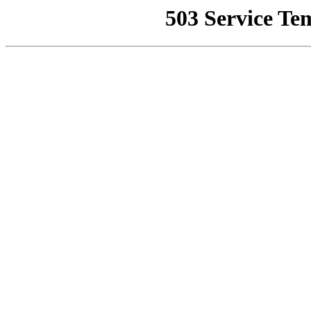
503 Service Te