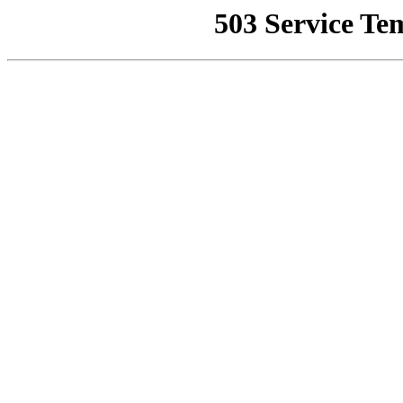
503 Service Te