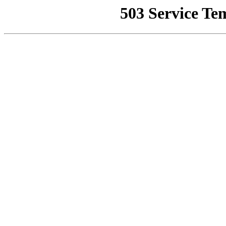
503 Service Te