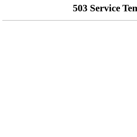
503 Service Te