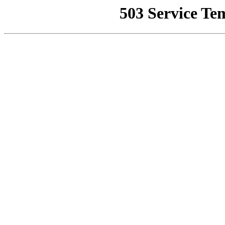
503 Service Te