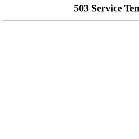
503 Service Te