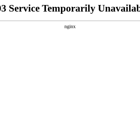
03 Service Temporarily Unavailab
nginx