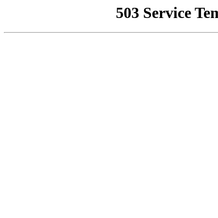
503 Service Te