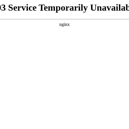
03 Service Temporarily Unavailab
nginx