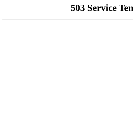
503 Service Te