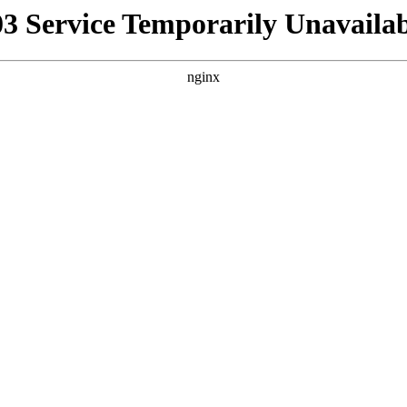
03 Service Temporarily Unavailab
nginx