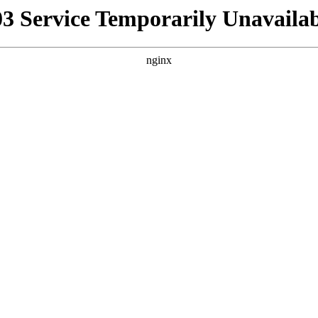
03 Service Temporarily Unavailab
nginx