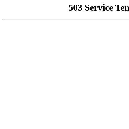
503 Service Te