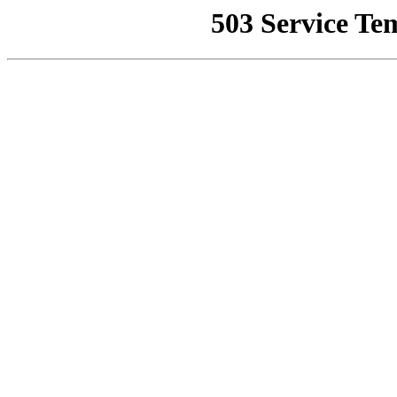
503 Service Te