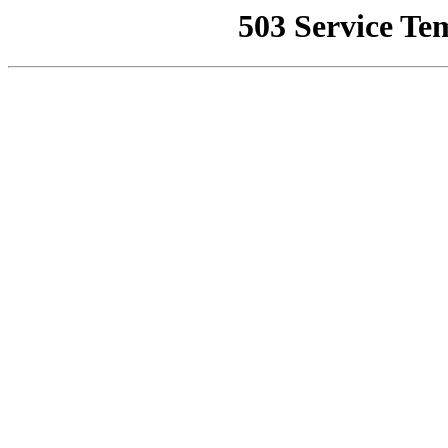
503 Service Te