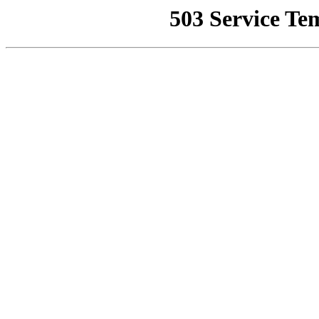
503 Service Te