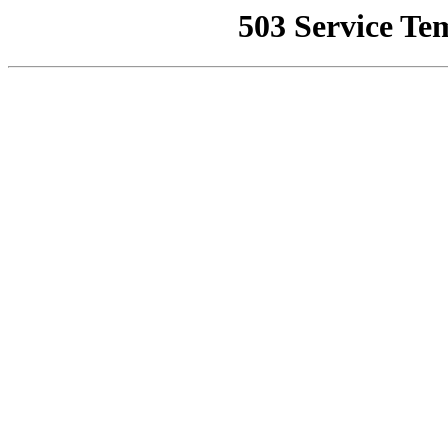
503 Service Te