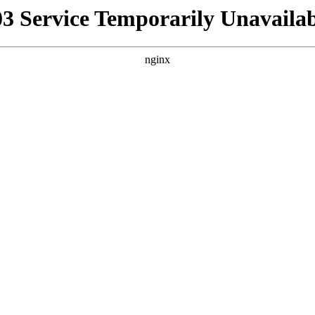
03 Service Temporarily Unavailab
nginx