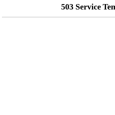
503 Service Te