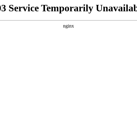
03 Service Temporarily Unavailab
nginx