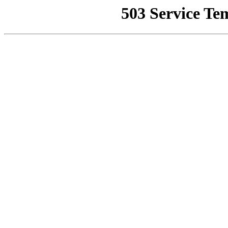
503 Service Te