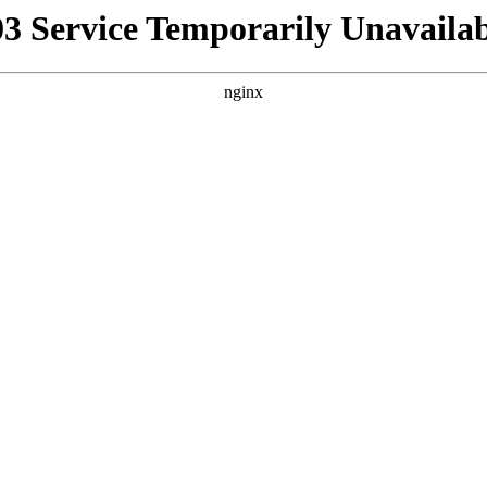
03 Service Temporarily Unavailab
nginx