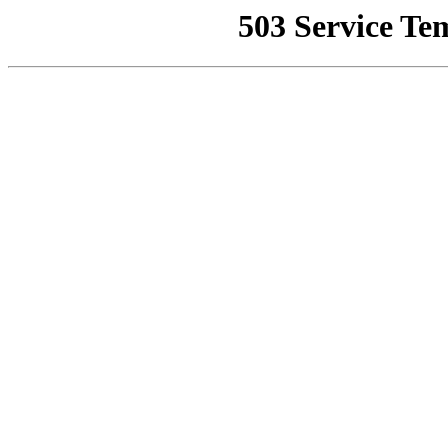
503 Service Te