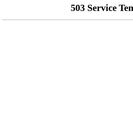
503 Service Te