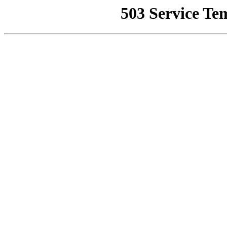
503 Service Te