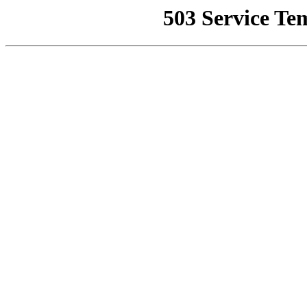
503 Service Te