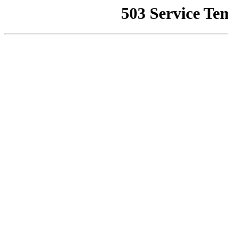
503 Service Te