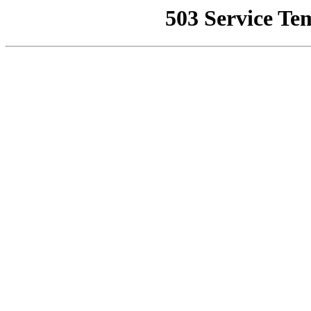
503 Service Te