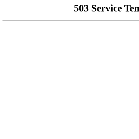
503 Service Te