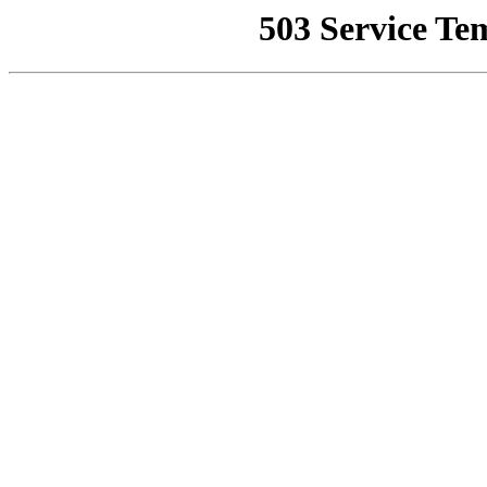
503 Service Te