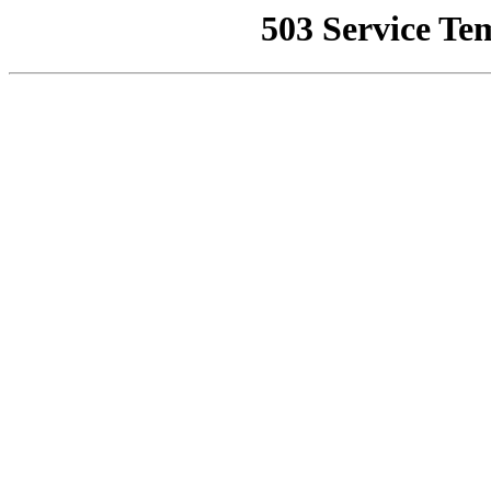
503 Service Te