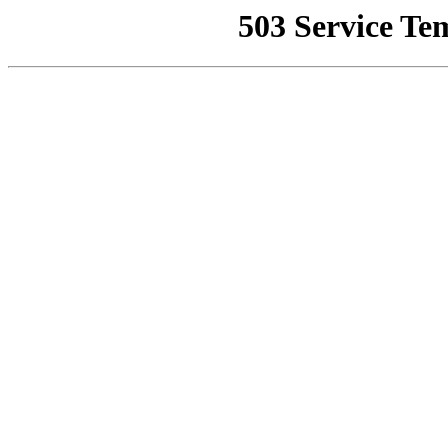
503 Service Te