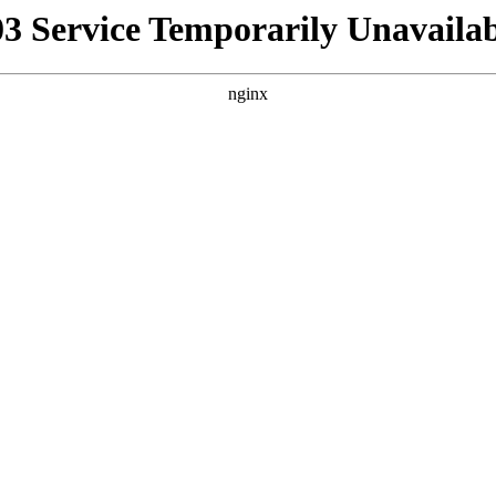
03 Service Temporarily Unavailab
nginx