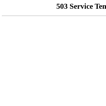
503 Service Te