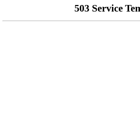
503 Service Te