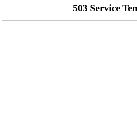
503 Service Te