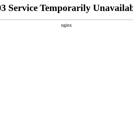
03 Service Temporarily Unavailab
nginx