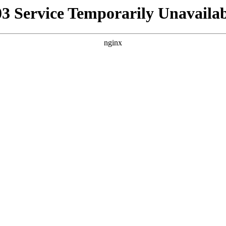
03 Service Temporarily Unavailab
nginx