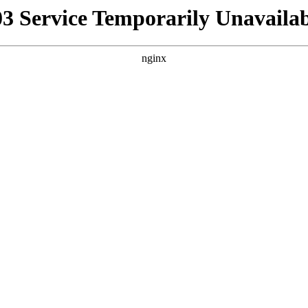
03 Service Temporarily Unavailab
nginx