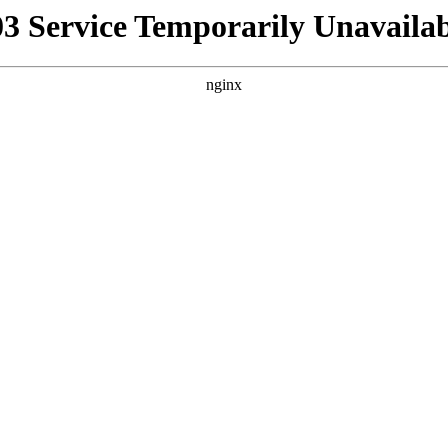
03 Service Temporarily Unavailab
nginx