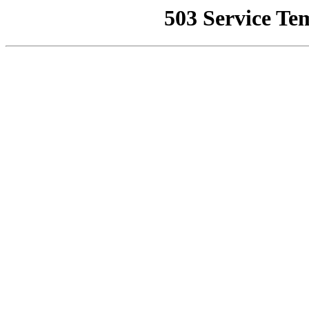
503 Service Te