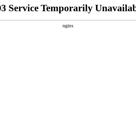
03 Service Temporarily Unavailab
nginx