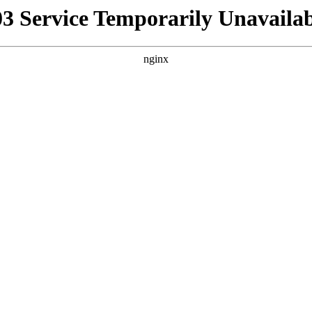
03 Service Temporarily Unavailab
nginx