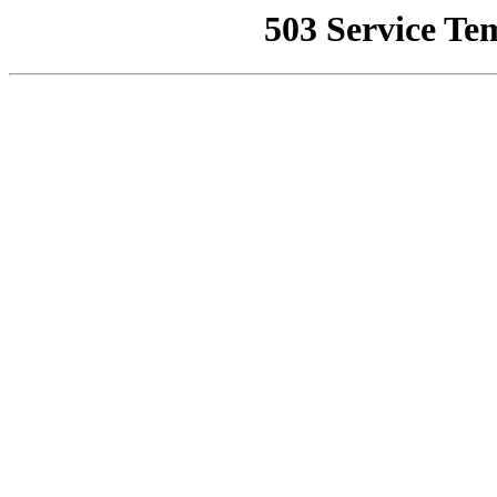
503 Service Te