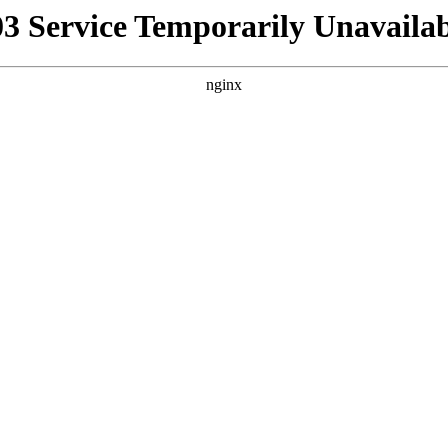
03 Service Temporarily Unavailab
nginx