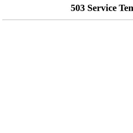
503 Service Te