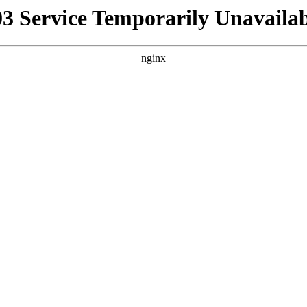
03 Service Temporarily Unavailab
nginx