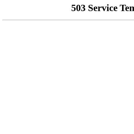
503 Service Te