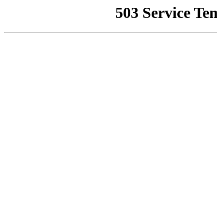
503 Service Te