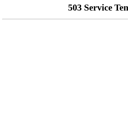
503 Service Te